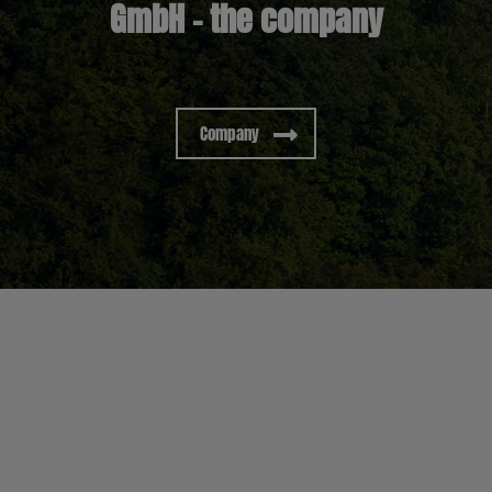
GmbH – the company
Company