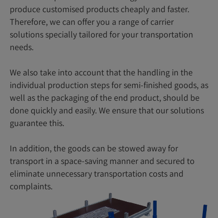
produce customised products cheaply and faster.
Therefore, we can offer you a range of carrier
solutions specially tailored for your transportation
needs.
We also take into account that the handling in the
individual production steps for semi-finished goods, as
well as the packaging of the end product, should be
done quickly and easily. We ensure that our solutions
guarantee this.
In addition, the goods can be stowed away for
transport in a space-saving manner and secured to
eliminate unnecessary transportation costs and
complaints.