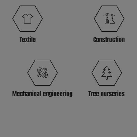
Textile
Construction
Mechanical engineering
Tree nurseries