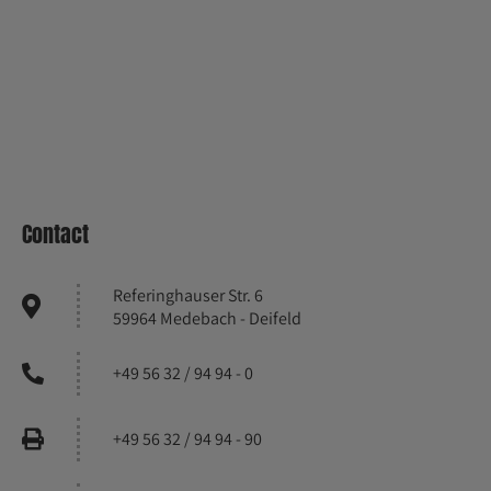
Contact
Referinghauser Str. 6
59964 Medebach - Deifeld
+49 56 32 / 94 94 - 0
+49 56 32 / 94 94 - 90