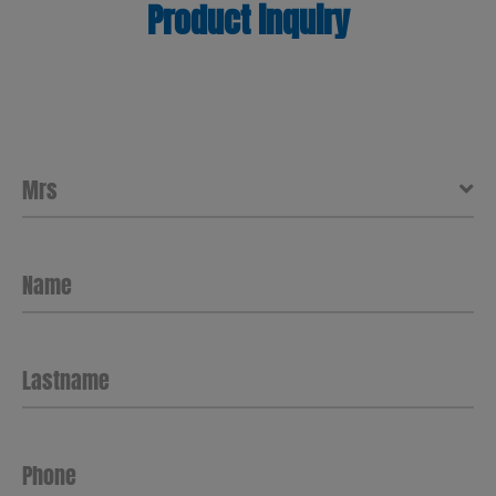
Product inquiry
Name
Lastname
Phone