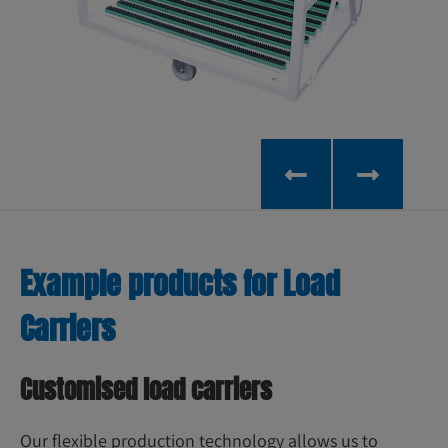
Example products for Load
Carriers
Customised load carriers
Our flexible production technology allows us to