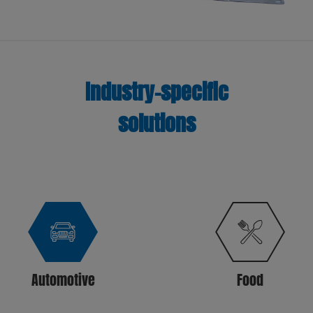
Industry-specific
solutions
Automotive
Food