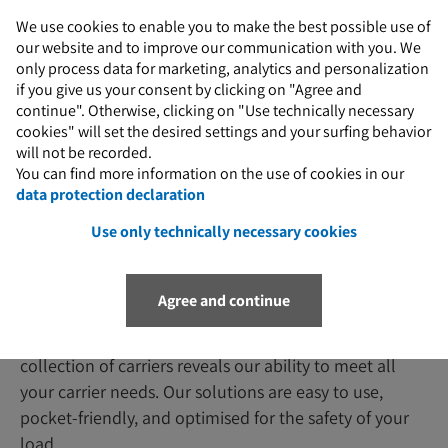
We use cookies to enable you to make the best possible use of
our website and to improve our communication with you. We
M
only process data for marketing, analytics and personalization
if you give us your consent by clicking on "Agree and
continue". Otherwise, clicking on "Use technically necessary
cookies" will set the desired settings and your surfing behavior
will not be recorded.
You can find more information on the use of cookies in our
Industry-specific solutions
data protection declaration
Use only technically necessary cookies
Padberg Special Load Carriers
Agree and continue
You can trust our experience when it comes to storage
and transport racks. A quick look at our extensive
collection of carriers reveals our ability to meet all
your carrier needs. Our solutions are easy to use,
pocket-friendly, and optimised for the safety of your
load.