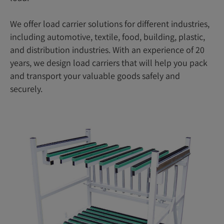
We offer load carrier solutions for different industries,
including automotive, textile, food, building, plastic,
and distribution industries. With an experience of 20
years, we design load carriers that will help you pack
and transport your valuable goods safely and
securely.