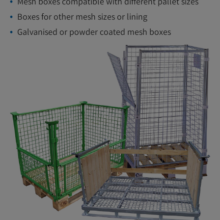
Mesh boxes compatible with different pallet sizes
Boxes for other mesh sizes or lining
Galvanised or powder coated mesh boxes