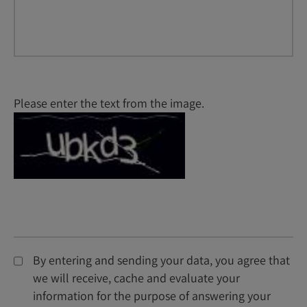
Please enter the text from the image.
By entering and sending your data, you agree that
we will receive, cache and evaluate your
information for the purpose of answering your