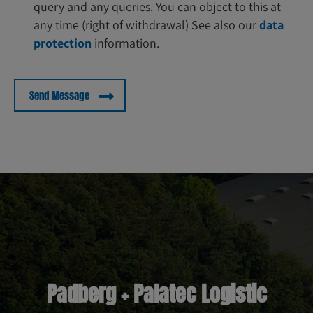
query and any queries. You can object to this at
any time (right of withdrawal) See also our
data
protection
information.
Padberg + Palatec Logistic