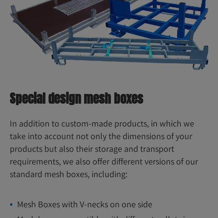
Special design mesh boxes
In addition to custom-made products, in which we
take into account not only the dimensions of your
products but also their storage and transport
requirements, we also offer different versions of our
standard mesh boxes, including:
Mesh Boxes with V-necks on one side