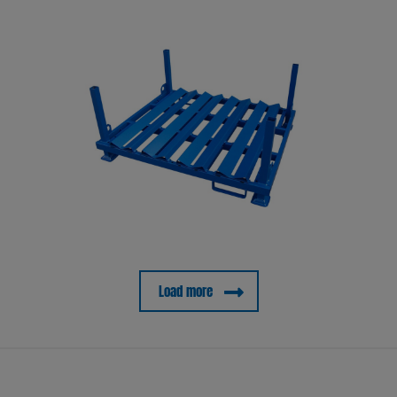
Load more