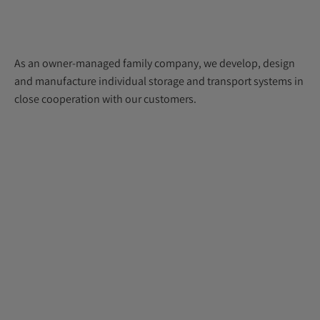
As an owner-managed family company, we develop, design
and manufacture individual storage and transport systems in
close cooperation with our customers.