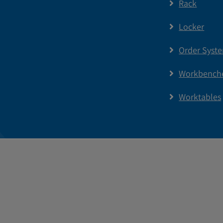
Rack
Locker
Order Syst
Workbench
Worktables