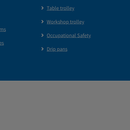
Table trolley
Workshop trolley
ems
Occupational Safety
es
Drip pans