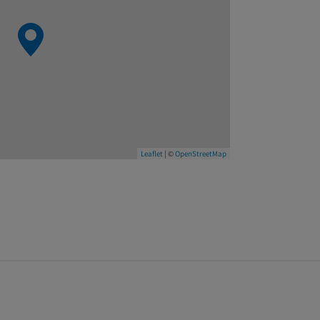
Leaflet
| ©
OpenStreetMap