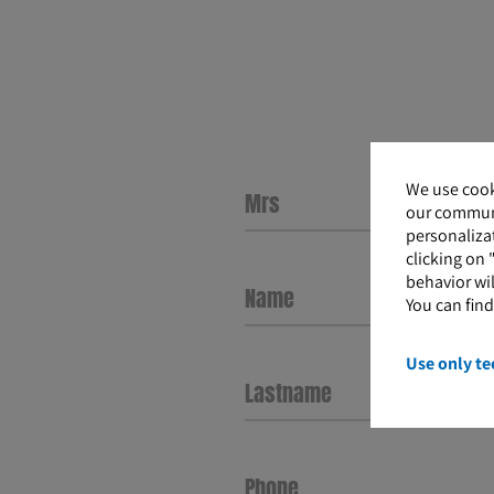
We use cook
our communi
personalizat
clicking on 
behavior wil
Name
You can fin
Use only te
Lastname
Phone