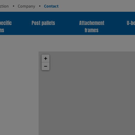
ction
Company
Contact
ecific
Post pallets
Attachement
U-bo
ons
frames
+
−