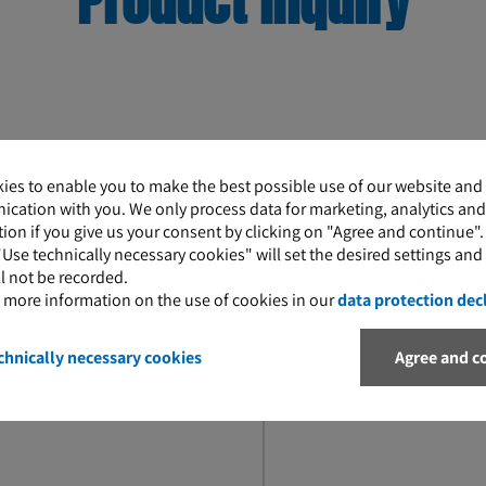
Product inquiry
ies to enable you to make the best possible use of our website and
Message
cation with you. We only process data for marketing, analytics and
ion if you give us your consent by clicking on "Agree and continue"
"Use technically necessary cookies" will set the desired settings and
l not be recorded.
d more information on the use of cookies in our
data protection dec
chnically necessary cookies
Agree and c