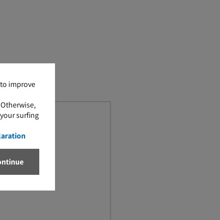
 to improve
. Otherwise,
 your surfing
laration
ontinue