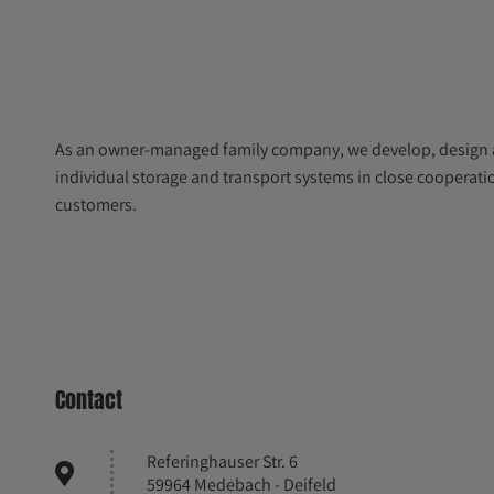
As an owner-managed family company, we develop, design
individual storage and transport systems in close cooperati
customers.
Contact
Referinghauser Str. 6
59964 Medebach - Deifeld