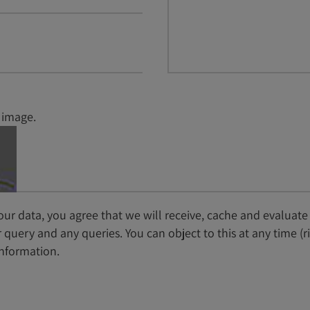
 image.
ur data, you agree that we will receive, cache and evaluate
query and any queries. You can object to this at any time (r
nformation.