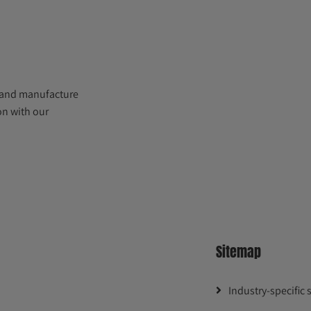
 and manufacture
on with our
Sitemap
Industry-specific 