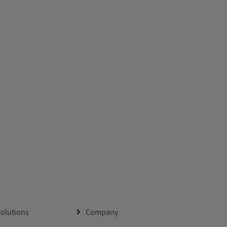
solutions
Company