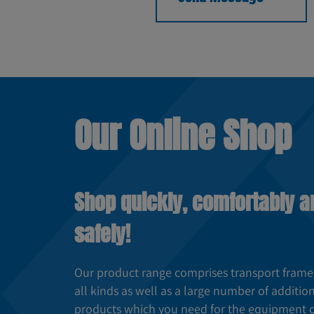
Our Online Shop
Shop quickly, comfortably a
safely!
Our product range comprises transport frame
all kinds as well as a large number of additio
products which you need for the equipment 