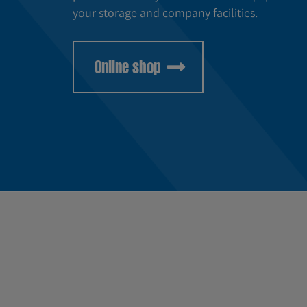
your storage and company facilities.
Online shop