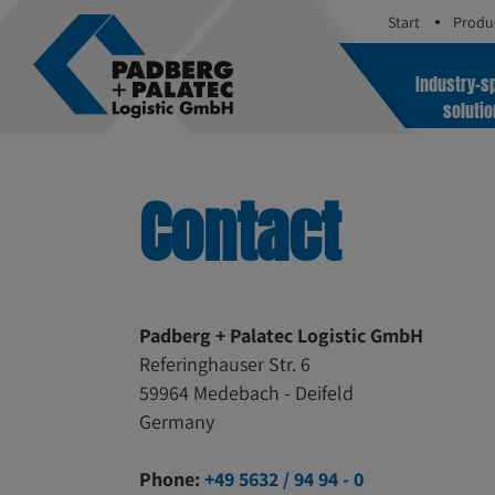
Start
Produ
Industry-sp
soluti
Contact
Padberg + Palatec Logistic GmbH
Referinghauser Str. 6
59964 Medebach - Deifeld
Germany
Phone:
+49 5632 / 94 94 - 0