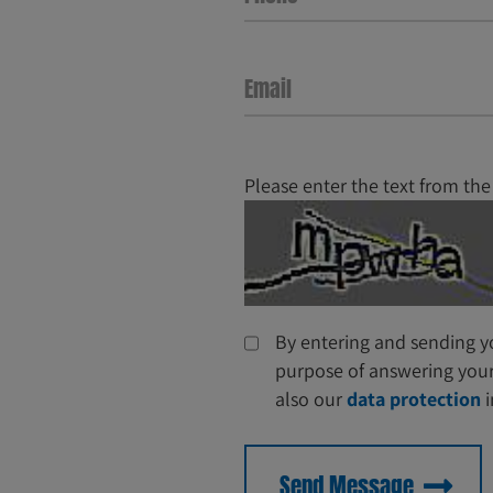
Email
Please enter the text from the
By entering and sending yo
purpose of answering your 
also our
data protection
i