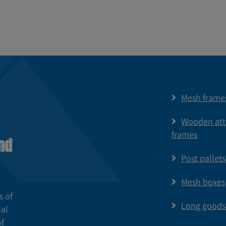
Mesh frame
Wooden at
frames
nd
Post pallets
Mesh boxes
s of
Long goods
nal
of