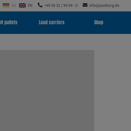
DE
EN
+49 56 32 / 94 94 - 0
info@padberg.de
lt pallets
Load carriers
Shop