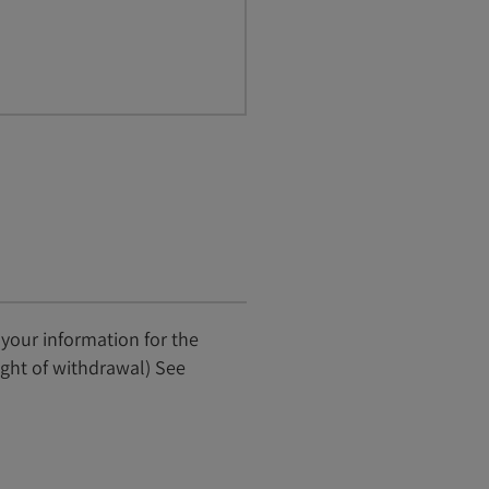
 your information for the
ight of withdrawal) See