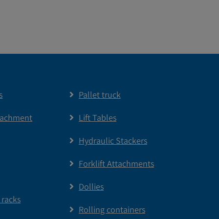
s
Pallet truck
tachment
Lift Tables
Hydraulic Stackers
Forklift Attachments
Dollies
 racks
Rolling containers