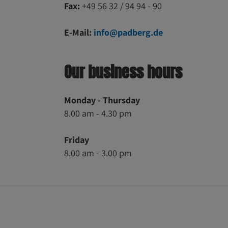
Fax:
+49 56 32 / 94 94 - 90
E-Mail:
info@padberg.de
Our business hours
Monday - Thursday
8.00 am - 4.30 pm
Friday
8.00 am - 3.00 pm